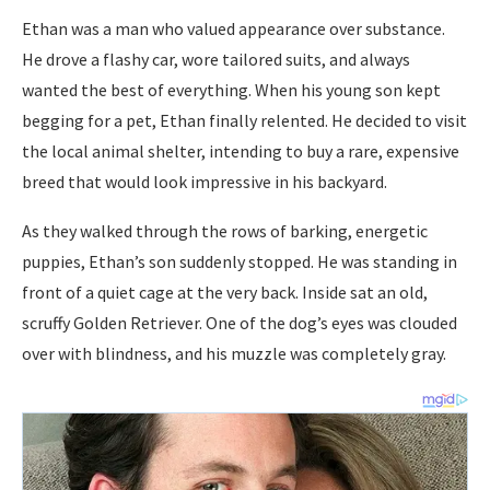
Ethan was a man who valued appearance over substance.
He drove a flashy car, wore tailored suits, and always
wanted the best of everything. When his young son kept
begging for a pet, Ethan finally relented. He decided to visit
the local animal shelter, intending to buy a rare, expensive
breed that would look impressive in his backyard.
As they walked through the rows of barking, energetic
puppies, Ethan’s son suddenly stopped. He was standing in
front of a quiet cage at the very back. Inside sat an old,
scruffy Golden Retriever. One of the dog’s eyes was clouded
over with blindness, and his muzzle was completely gray.