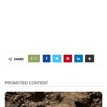
0
SHARE