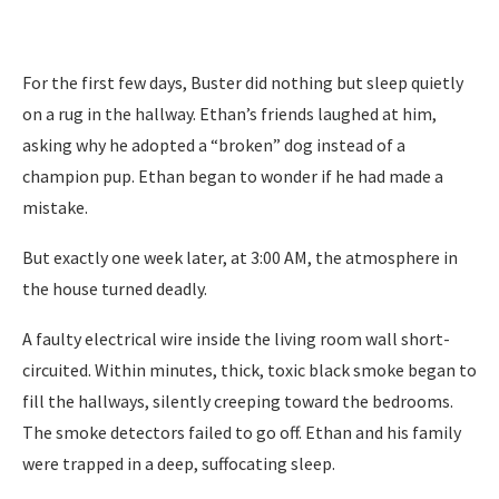
For the first few days, Buster did nothing but sleep quietly
on a rug in the hallway. Ethan’s friends laughed at him,
asking why he adopted a “broken” dog instead of a
champion pup. Ethan began to wonder if he had made a
mistake.
But exactly one week later, at 3:00 AM, the atmosphere in
the house turned deadly.
A faulty electrical wire inside the living room wall short-
circuited. Within minutes, thick, toxic black smoke began to
fill the hallways, silently creeping toward the bedrooms.
The smoke detectors failed to go off. Ethan and his family
were trapped in a deep, suffocating sleep.