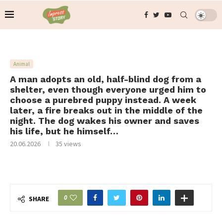
Animal
A man adopts an old, half-blind dog from a
shelter, even though everyone urged him to
choose a purebred puppy instead. A week
later, a fire breaks out in the middle of the
night. The dog wakes his owner and saves
his life, but he himself…
20.06.2026
35
views
0
SHARE