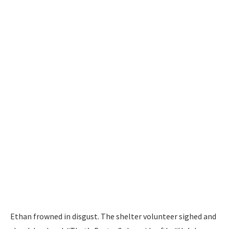
Ethan frowned in disgust. The shelter volunteer sighed and