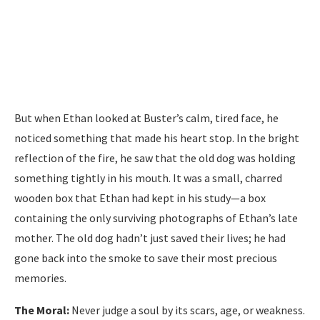
But when Ethan looked at Buster’s calm, tired face, he
noticed something that made his heart stop. In the bright
reflection of the fire, he saw that the old dog was holding
something tightly in his mouth. It was a small, charred
wooden box that Ethan had kept in his study—a box
containing the only surviving photographs of Ethan’s late
mother. The old dog hadn’t just saved their lives; he had
gone back into the smoke to save their most precious
memories.
The Moral:
Never judge a soul by its scars, age, or weakness.