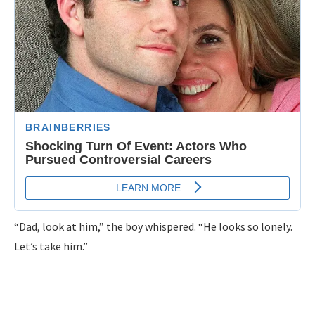
“Dad, look at him,” the boy whispered. “He looks so lonely.
Let’s take him.”