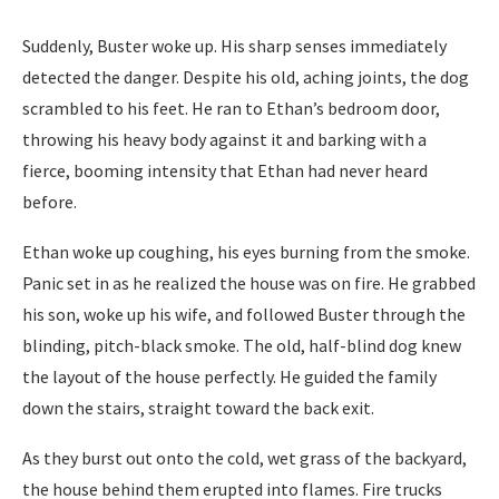
Suddenly, Buster woke up. His sharp senses immediately
detected the danger. Despite his old, aching joints, the dog
scrambled to his feet. He ran to Ethan’s bedroom door,
throwing his heavy body against it and barking with a
fierce, booming intensity that Ethan had never heard
before.
Ethan woke up coughing, his eyes burning from the smoke.
Panic set in as he realized the house was on fire. He grabbed
his son, woke up his wife, and followed Buster through the
blinding, pitch-black smoke. The old, half-blind dog knew
the layout of the house perfectly. He guided the family
down the stairs, straight toward the back exit.
As they burst out onto the cold, wet grass of the backyard,
the house behind them erupted into flames. Fire trucks