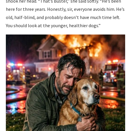
shook her head. “That’s Buster,” she said softly. “He’s been
here for three years. Honestly, sir, everyone avoids him. He’s
old, half-blind, and probably doesn’t have much time left.
You should look at the younger, healthier dogs.”