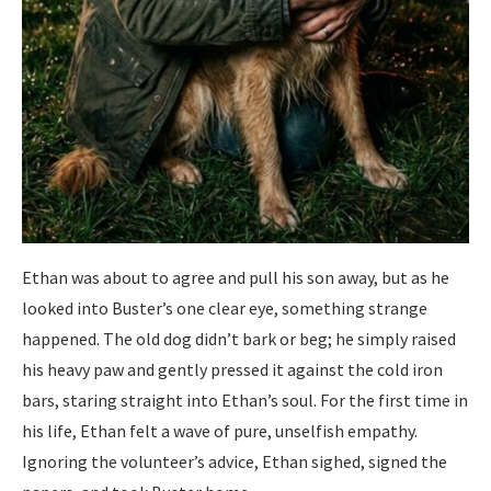
Ethan was about to agree and pull his son away, but as he
looked into Buster’s one clear eye, something strange
happened. The old dog didn’t bark or beg; he simply raised
his heavy paw and gently pressed it against the cold iron
bars, staring straight into Ethan’s soul. For the first time in
his life, Ethan felt a wave of pure, unselfish empathy.
Ignoring the volunteer’s advice, Ethan sighed, signed the