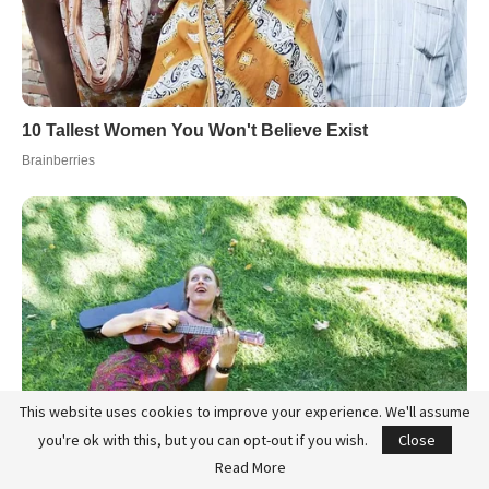
This website uses cookies to improve your experience. We'll assume
you're ok with this, but you can opt-out if you wish.
Close
Read More