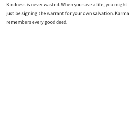
Kindness is never wasted. When you save a life, you might
just be signing the warrant for your own salvation. Karma
remembers every good deed.