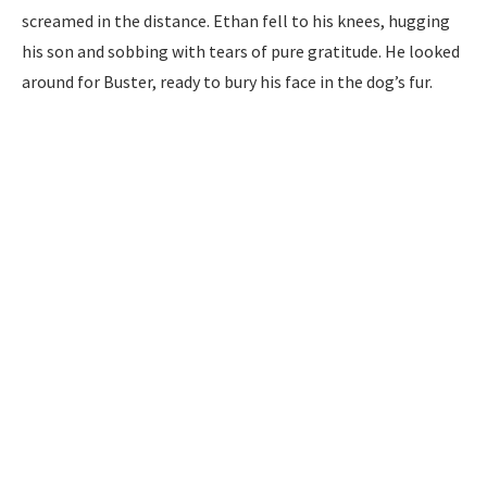
screamed in the distance. Ethan fell to his knees, hugging
his son and sobbing with tears of pure gratitude. He looked
around for Buster, ready to bury his face in the dog’s fur.