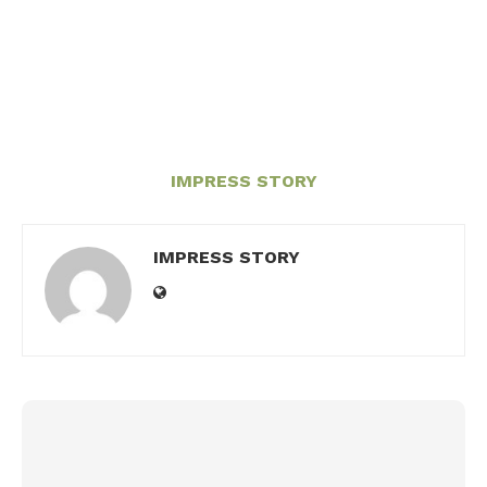
IMPRESS STORY
IMPRESS STORY