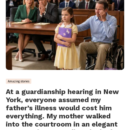
Amazing stories
At a guardianship hearing in New
York, everyone assumed my
father’s illness would cost him
everything. My mother walked
into the courtroom in an elegant