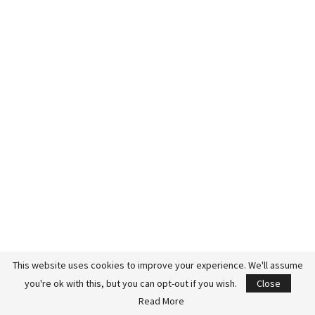
This website uses cookies to improve your experience. We'll assume
you're ok with this, but you can opt-out if you wish.
Close
Read More