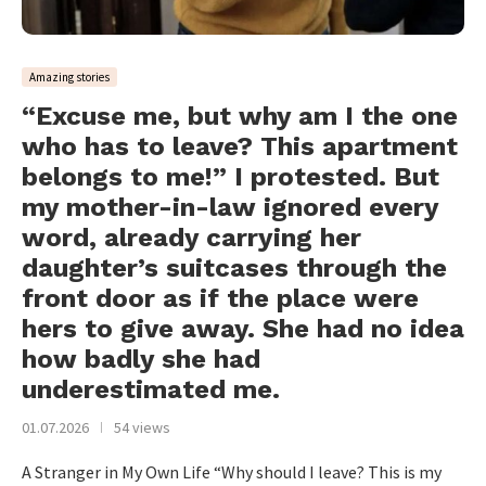
Amazing stories
“Excuse me, but why am I the one
who has to leave? This apartment
belongs to me!” I protested. But
my mother-in-law ignored every
word, already carrying her
daughter’s suitcases through the
front door as if the place were
hers to give away. She had no idea
how badly she had
underestimated me.
01.07.2026
54 views
A Stranger in My Own Life “Why should I leave? This is my