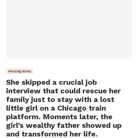
Amazing stories
She skipped a crucial job
interview that could rescue her
family just to stay with a lost
little girl on a Chicago train
platform. Moments later, the
girl’s wealthy father showed up
and transformed her life.