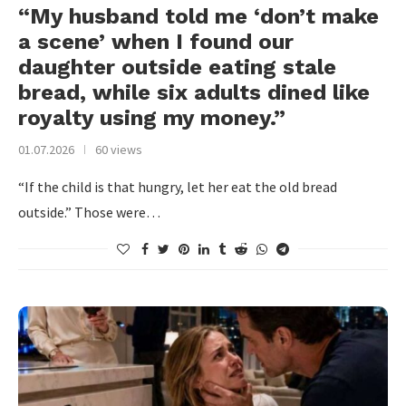
“My husband told me ‘don’t make
a scene’ when I found our
daughter outside eating stale
bread, while six adults dined like
royalty using my money.”
01.07.2026
60 views
“If the child is that hungry, let her eat the old bread
outside.” Those were…