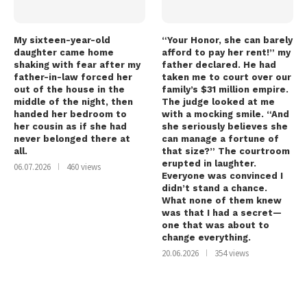
My sixteen-year-old
“Your Honor, she can barely
daughter came home
afford to pay her rent!” my
shaking with fear after my
father declared. He had
father-in-law forced her
taken me to court over our
out of the house in the
family’s $31 million empire.
middle of the night, then
The judge looked at me
handed her bedroom to
with a mocking smile. “And
her cousin as if she had
she seriously believes she
never belonged there at
can manage a fortune of
all.
that size?” The courtroom
erupted in laughter.
06.07.2026
460 views
Everyone was convinced I
didn’t stand a chance.
What none of them knew
was that I had a secret—
one that was about to
change everything.
20.06.2026
354 views