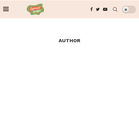
AUTHOR