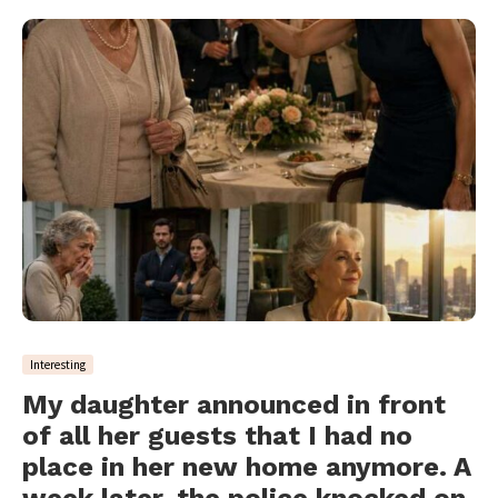
Interesting
My daughter announced in front
of all her guests that I had no
place in her new home anymore. A