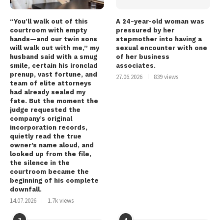
“You’ll walk out of this
A 24-year-old woman was
courtroom with empty
pressured by her
hands—and our twin sons
stepmother into having a
will walk out with me,” my
sexual encounter with one
husband said with a smug
of her business
smile, certain his ironclad
associates.
prenup, vast fortune, and
27.06.2026
839 views
team of elite attorneys
had already sealed my
fate. But the moment the
judge requested the
company’s original
incorporation records,
quietly read the true
owner’s name aloud, and
looked up from the file,
the silence in the
courtroom became the
beginning of his complete
downfall.
14.07.2026
1.7k views
3
4