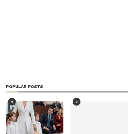
POPULAR POSTS
1
2