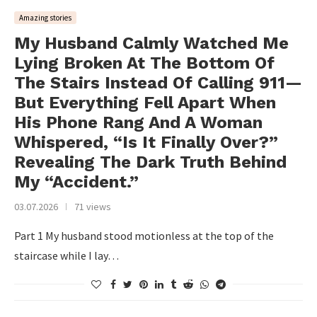
Amazing stories
My Husband Calmly Watched Me
Lying Broken At The Bottom Of
The Stairs Instead Of Calling 911—
But Everything Fell Apart When
His Phone Rang And A Woman
Whispered, “Is It Finally Over?”
Revealing The Dark Truth Behind
My “Accident.”
03.07.2026
71 views
Part 1 My husband stood motionless at the top of the
staircase while I lay…