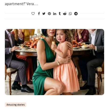
apartment!” Vera…
Amazing stories