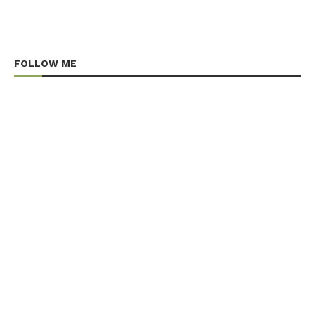
FOLLOW ME