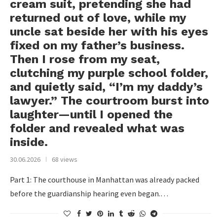
cream suit, pretending she had
returned out of love, while my
uncle sat beside her with his eyes
fixed on my father’s business.
Then I rose from my seat,
clutching my purple school folder,
and quietly said, “I’m my daddy’s
lawyer.” The courtroom burst into
laughter—until I opened the
folder and revealed what was
inside.
30.06.2026
68 views
Part 1: The courthouse in Manhattan was already packed
before the guardianship hearing even began.…