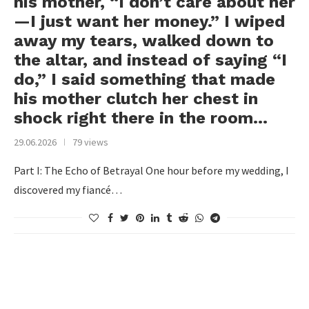
his mother, “I don’t care about her
—I just want her money.” I wiped
away my tears, walked down to
the altar, and instead of saying “I
do,” I said something that made
his mother clutch her chest in
shock right there in the room…
29.06.2026
79 views
Part I: The Echo of Betrayal One hour before my wedding, I
discovered my fiancé…