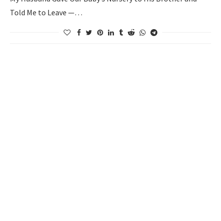
Told Me to Leave —…