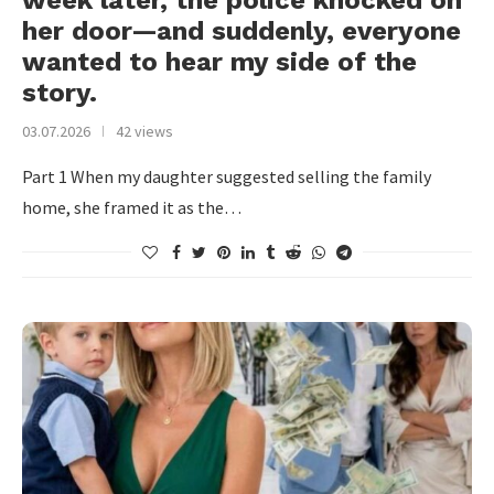
week later, the police knocked on
her door—and suddenly, everyone
wanted to hear my side of the
story.
03.07.2026
42 views
Part 1 When my daughter suggested selling the family
home, she framed it as the…