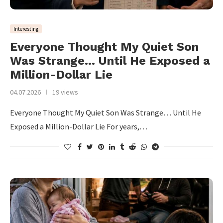
Interesting
Everyone Thought My Quiet Son
Was Strange… Until He Exposed a
Million-Dollar Lie
04.07.2026
19 views
Everyone Thought My Quiet Son Was Strange… Until He
Exposed a Million-Dollar Lie For years,…