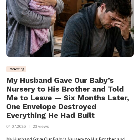
Interesting
My Husband Gave Our Baby’s
Nursery to His Brother and Told
Me to Leave — Six Months Later,
One Envelope Destroyed
Everything He Had Built
04.07.2026
23 views
My Husband Gave Our Baby’s Nursery to His Brother and