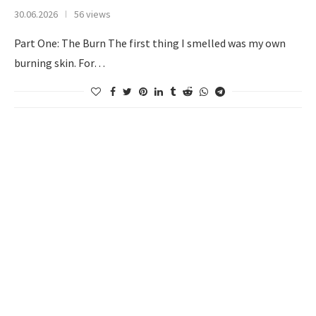
30.06.2026
56 views
Part One: The Burn The first thing I smelled was my own
burning skin. For…