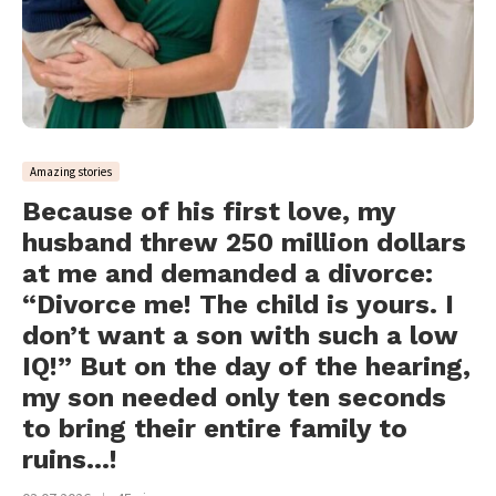
Amazing stories
Because of his first love, my
husband threw 250 million dollars
at me and demanded a divorce:
“Divorce me! The child is yours. I
don’t want a son with such a low
IQ!” But on the day of the hearing,
my son needed only ten seconds
to bring their entire family to
ruins…!