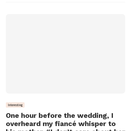
Interesting
One hour before the wedding, I
overheard my fiancé whisper to