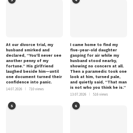
At our divorce trial, my
I came home to find my
husband smirked and
five-year-old daughter
declared, “You’ll never see
gasping for air while my
another penny of my
husband stood nearby,
fortune.” His girlfriend
showing no concern at all.
laughed beside him—until
Then a paramedic took one
one document turned their
look at him, turned pale,
confidence into panic.
and quietly said, “That man
is not who you think he is.”
14.07.2026
710 views
13.07.2026
516 views
5
6