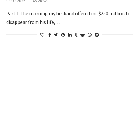
03.07.2026
45 views
Part 1 The morning my husband offered me $250 million to
disappear from his life,…