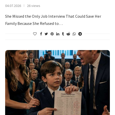
04.07.2026
26 views
She Missed the Only Job Interview That Could Save Her
Family Because She Refused to…