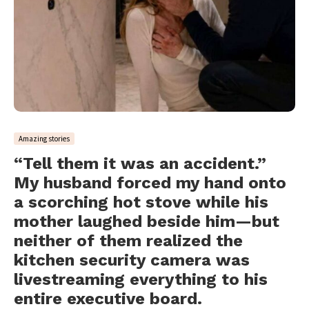
Amazing stories
“Tell them it was an accident.”
My husband forced my hand onto
a scorching hot stove while his
mother laughed beside him—but
neither of them realized the
kitchen security camera was
livestreaming everything to his
entire executive board.