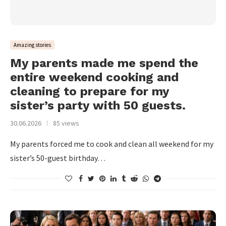
Amazing stories
My parents made me spend the
entire weekend cooking and
cleaning to prepare for my
sister’s party with 50 guests.
30.06.2026
85 views
My parents forced me to cook and clean all weekend for my
sister’s 50-guest birthday…