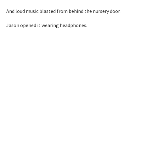
And loud music blasted from behind the nursery door.
Jason opened it wearing headphones.