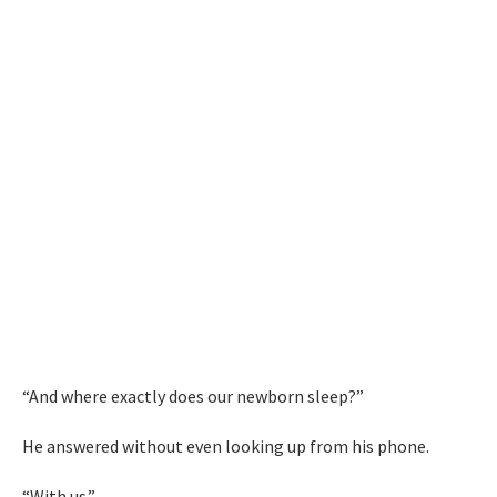
“And where exactly does our newborn sleep?”
He answered without even looking up from his phone.
“With us.”