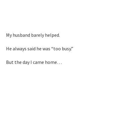
My husband barely helped.
He always said he was “too busy.”
But the day I came home…