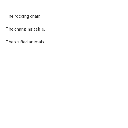
The rocking chair.
The changing table.
The stuffed animals.