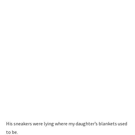
His sneakers were lying where my daughter’s blankets used
to be.