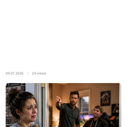
04.07.2026
24
views