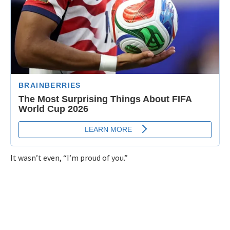
It wasn’t even, “I’m proud of you.”