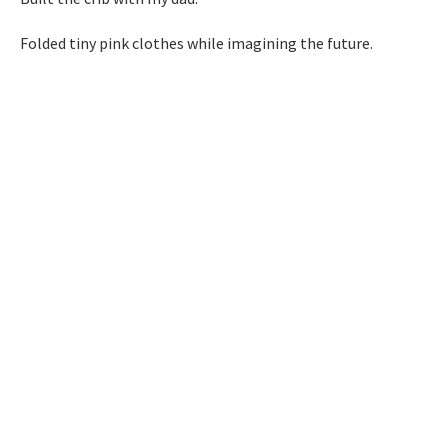
Folded tiny pink clothes while imagining the future.