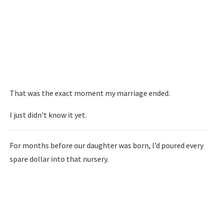
That was the exact moment my marriage ended.
I just didn’t know it yet.
For months before our daughter was born, I’d poured every
spare dollar into that nursery.