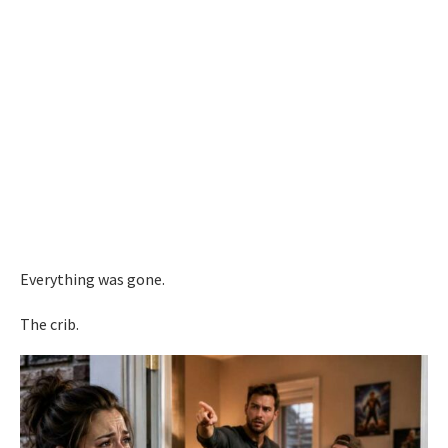
Everything was gone.
The crib.