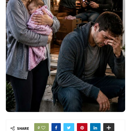
0
SHARE