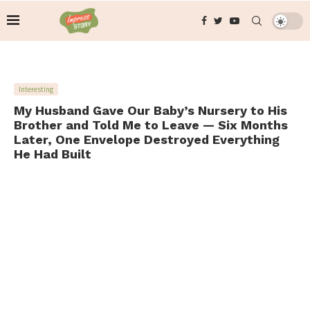
Interesting
My Husband Gave Our Baby’s Nursery to His
Brother and Told Me to Leave — Six Months
Later, One Envelope Destroyed Everything
He Had Built