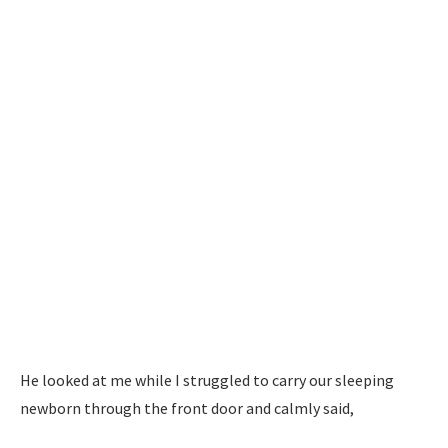
He looked at me while I struggled to carry our sleeping
newborn through the front door and calmly said,