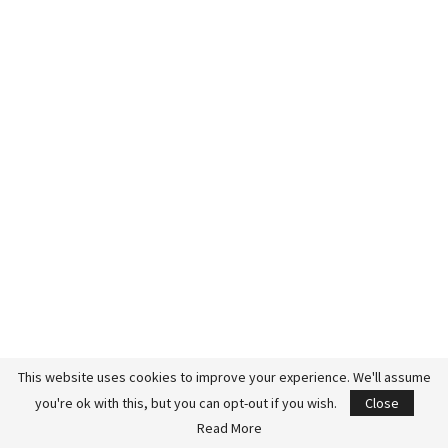
This website uses cookies to improve your experience. We'll assume
you're ok with this, but you can opt-out if you wish.
Close
Jason was simply saying out loud what my husband already
Read More
believed.