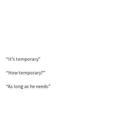
“It’s temporary.”
“How temporary?”
“As long as he needs.”