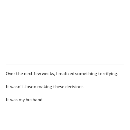
Over the next few weeks, I realized something terrifying.
It wasn’t Jason making these decisions.
It was my husband.