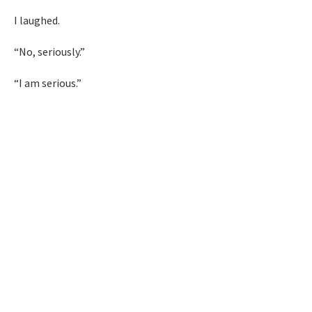
I laughed.
“No, seriously.”
“I am serious.”