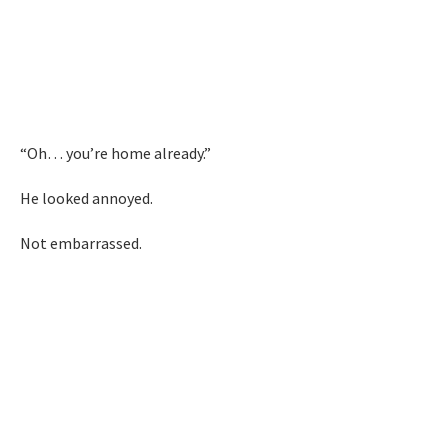
“Oh… you’re home already.”
He looked annoyed.
Not embarrassed.