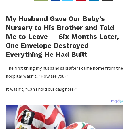
My Husband Gave Our Baby’s
Nursery to His Brother and Told
Me to Leave — Six Months Later,
One Envelope Destroyed
Everything He Had Built
The first thing my husband said after I came home from the
hospital wasn’t, “How are you?”
It wasn’t, “Can I hold our daughter?”