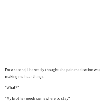
For a second, I honestly thought the pain medication was
making me hear things.
“What?”
“My brother needs somewhere to stay.”