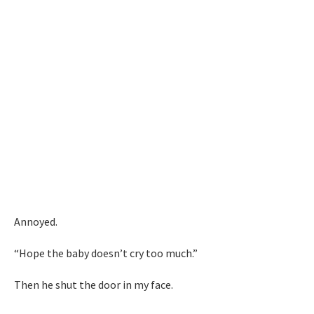
Annoyed.
“Hope the baby doesn’t cry too much.”
Then he shut the door in my face.