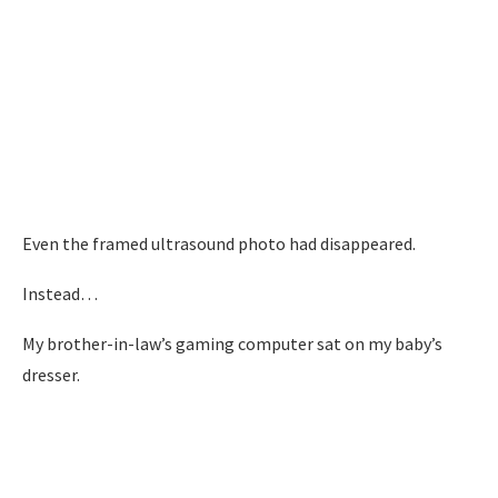
Even the framed ultrasound photo had disappeared.
Instead…
My brother-in-law’s gaming computer sat on my baby’s
dresser.