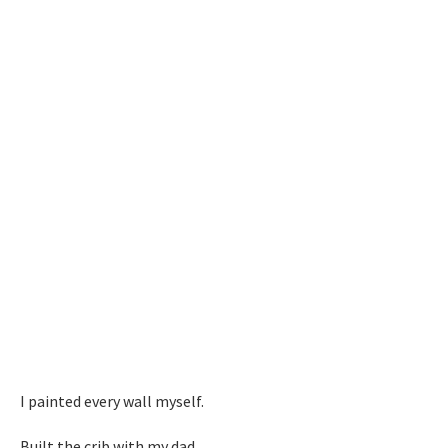
I painted every wall myself.
Built the crib with my dad.