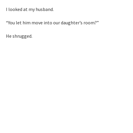
I looked at my husband.
“You let him move into our daughter’s room?”
He shrugged.