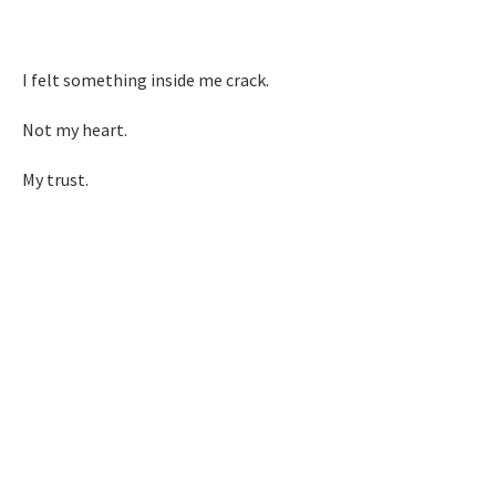
I felt something inside me crack.
Not my heart.
My trust.