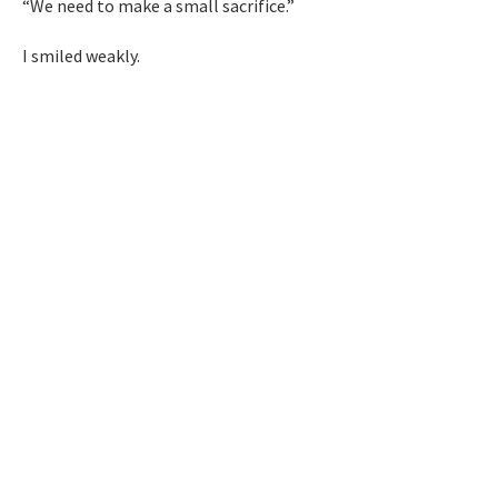
“We need to make a small sacrifice.”
I smiled weakly.