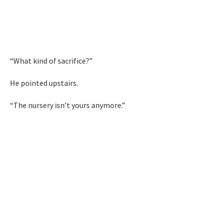
“What kind of sacrifice?”
He pointed upstairs.
“The nursery isn’t yours anymore.”